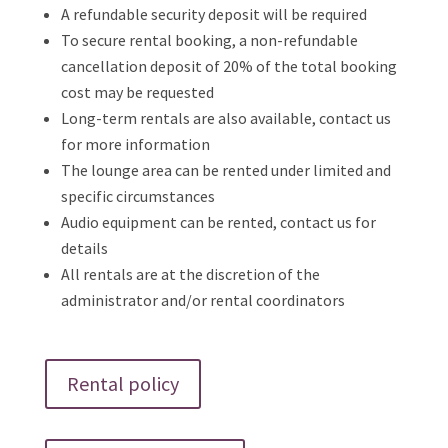
A refundable security deposit will be required
To secure rental booking, a non-refundable
cancellation deposit of 20% of the total booking
cost may be requested
Long-term rentals are also available, contact us
for more information
The lounge area can be rented under limited and
specific circumstances
Audio equipment can be rented, contact us for
details
All rentals are at the discretion of the
administrator and/or rental coordinators
Rental policy