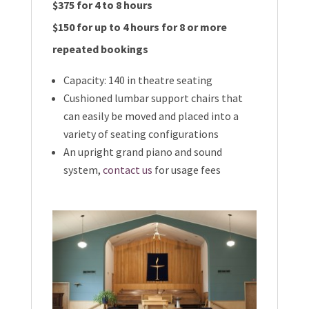
$375 for 4 to 8 hours
$150 for up to 4 hours for 8 or more
repeated bookings
Capacity: 140 in theatre seating
Cushioned lumbar support chairs that
can easily be moved and placed into a
variety of seating configurations
An upright grand piano and sound
system,
contact us
for usage fees