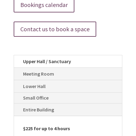
Bookings calendar
Contact us to book a space
Upper Hall / Sanctuary
Meeting Room
Lower Hall
Small Office
Entire Building
$225 for up to 4 hours