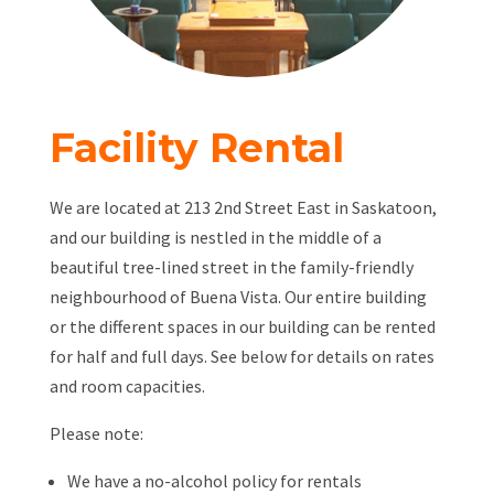
Facility Rental
We are located at 213 2nd Street East in Saskatoon,
and our building is nestled in the middle of a
beautiful tree-lined street in the family-friendly
neighbourhood of Buena Vista. Our entire building
or the different spaces in our building can be rented
for half and full days. See below for details on rates
and room capacities.
Please note:
We have a no-alcohol policy for rentals